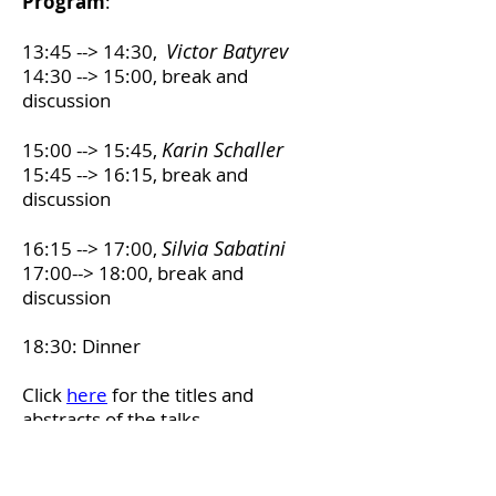
Program
:
Victor Batyrev
13:45 --> 14:30,
14:30 --> 15:00, break and
discussion
Karin Schaller
15:00 --> 15:45,
15:45 --> 16:15, break and
discussion
Silvia Sabatini
16:15 --> 17:00,
17:00--> 18:00, break and
discussion
18:30: Dinner
Click
here
for the titles and
abstracts of the talks.
The workshop is financially