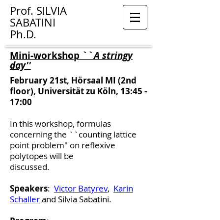
Prof.
SILVIA
SABATINI
Ph.D.
Mini-workshop ``
A stringy
day''
February 21st, Hörsaal MI (2nd
floor), Universität zu Köln, 13:45 -
17:00
In this workshop, formulas
concerning the ``counting lattice
point problem"
on reflexive
polytopes will be
discussed.
Speakers
:
Victor Batyrev
,
Karin
Schaller
and Silvia Sabatini.