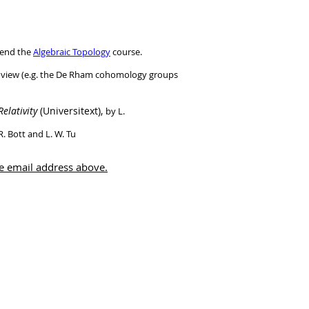
ttend the
Algebraic Topology
course.
 of view (e.g. the De Rham cohomology groups
elativity
(Universitext),
by L.
R. Bott and L. W. Tu
he email address above.