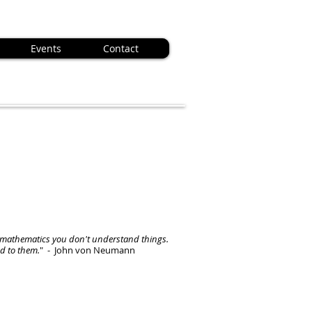
Events
Contact
mathematics you don't understand things.
ed to them.
" - John von Neumann