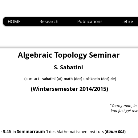
HOME
Research
Publications
Lehre
Topology Seminar
batini
act:
)
sabatini (at) math (dot) uni-koeln (dot) de
(Wintersemester 2014/2015)
"
Young man, in 
You just get us
 - 9:45
in
Seminarraum 1
des Mathematischen Instituts (
Raum 005
)