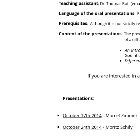
Teaching assistant
: Dr. Thomas Rot (email
Language of the oral presentations
: E
Prerequisites
: Although it is not strictl
Content of the presentations
:
The pres
of a differentiable manifold) 
An Intr
Godinho
Differe
If you are interested in
Presentations
:
October 17th 2014
- Marcel Zimmer:
October 24th 2014
- Moritz Schily