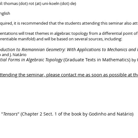
: thomas (dot) rot (at) uni-koeln (dot) de)
nglish
y required, it is recommended that the students attending this seminar also a
entations will treat themes in algebraic topology from a differential point
:
and will be based on several sources, including
oduction to Riemannian Geometry: With Applications to Mechanics and R
 and J. Natário
ntial Forms in Algebraic Topology
(Graduate Texts in Mathematics)
by 
 attending the seminar, please contact me as soon as possible at t
 "
Tensors
" (Chapter 2 Sect. 1 of the book by Godinho and Natário)