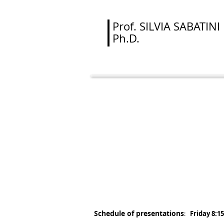
Prof.
SILVIA SABATINI
Ph.D.
Algebraic 
S. Sa
(cont
Schedule of presentations
:
Friday 8:15